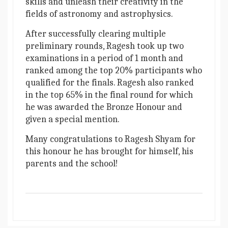
skills and unleash their creativity in the
fields of astronomy and astrophysics.
After successfully clearing multiple
preliminary rounds, Ragesh took up two
examinations in a period of 1 month and
ranked among the top 20% participants who
qualified for the finals. Ragesh also ranked
in the top 65% in the final round for which
he was awarded the Bronze Honour and
given a special mention.
Many congratulations to Ragesh Shyam for
this honour he has brought for himself, his
parents and the school!