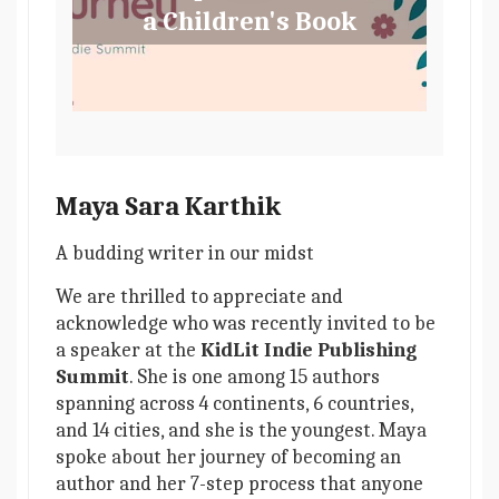
a Children's Book
Maya Sara Karthik
A budding writer in our midst
We are thrilled to appreciate and
acknowledge who was recently invited to be
a speaker at the
KidLit Indie Publishing
Summit
. She is one among 15 authors
spanning across 4 continents, 6 countries,
and 14 cities, and she is the youngest. Maya
spoke about her journey of becoming an
author and her 7-step process that anyone