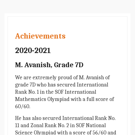
Achievements
2020-2021
M. Avanish, Grade 7D
We are extremely proud of M. Avanish of
grade 7D who has secured International
Rank No. 1 in the SOF International
Mathematics Olympiad with a full score of
60/60.
He has also secured International Rank No.
11 and Zonal Rank No. 2 in SOF National
Science Olympiad with a score of 56/60 and