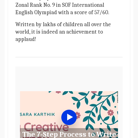
Zonal Rank No. 9 in SOF International
English Olympiad with a score of 57/60.
Written by lakhs of children all over the
world, it is indeed an achievement to
applaud!
The 7-Step Process to Write