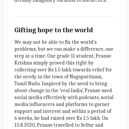
dreamy imaginary vacation to Antarctica.
Gifting hope to the world
We may not be able to fix the world’s
problems, but we can make a difference, one
step at a time. Our grade 11 student, Pranav
Krishna simply proved this right by
collecting over Rs 1.5 lakh towards relief for
the needy in the town of Nagapattinam,
Tamil Nadu. Inspired by the need to bring
about change in the ‘real India’, Pranav used
social media effectively with podcasts, social
media influencers and platforms to garner
support and interest and within a period of
6 weeks, he had raised over Rs 1.5 lakh. On
13.8.2020, Pranav travelled to Sellur and