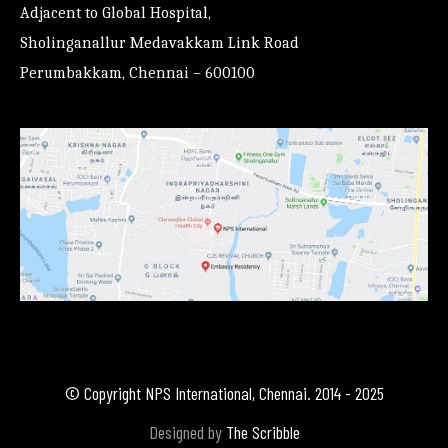
Adjacent to Global Hospital,
Sholinganallur Medavakkam Link Road
Perumbakkam, Chennai – 600100
© Copyright NPS International, Chennai. 2014 - 2025
Designed by
The Scribble