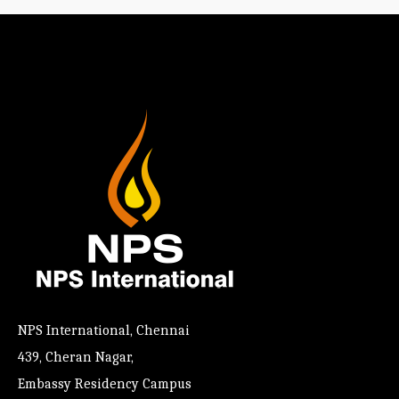
NPS International, Chennai
439, Cheran Nagar,
Embassy Residency Campus