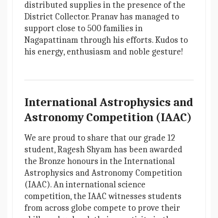
distributed supplies in the presence of the
District Collector. Pranav has managed to
support close to 500 families in
Nagapattinam through his efforts. Kudos to
his energy, enthusiasm and noble gesture!
International Astrophysics and
Astronomy Competition (IAAC)
We are proud to share that our grade 12
student, Ragesh Shyam has been awarded
the Bronze honours in the International
Astrophysics and Astronomy Competition
(IAAC). An international science
competition, the IAAC witnesses students
from across globe compete to prove their