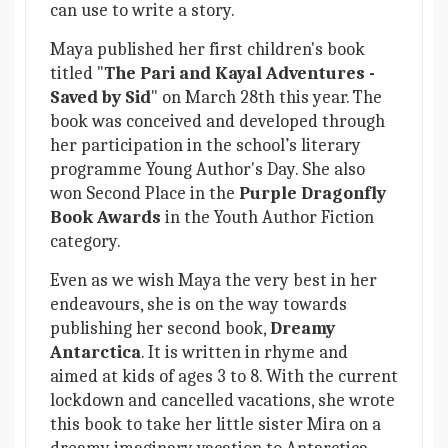
can use to write a story.
Maya published her first children's book
titled "
The Pari and Kayal Adventures -
Saved by Sid
" on March 28th this year. The
book was conceived and developed through
her participation in the school’s literary
programme Young Author's Day. She also
won Second Place in the
Purple Dragonfly
Book Awards
in the Youth Author Fiction
category.
Even as we wish Maya the very best in her
endeavours, she is on the way towards
publishing her second book,
Dreamy
Antarctica
. It is written in rhyme and
aimed at kids of ages 3 to 8. With the current
lockdown and cancelled vacations, she wrote
this book to take her little sister Mira on a