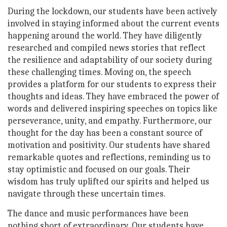
During the lockdown, our students have been actively
involved in staying informed about the current events
happening around the world. They have diligently
researched and compiled news stories that reflect
the resilience and adaptability of our society during
these challenging times. Moving on, the speech
provides a platform for our students to express their
thoughts and ideas. They have embraced the power of
words and delivered inspiring speeches on topics like
perseverance, unity, and empathy. Furthermore, our
thought for the day has been a constant source of
motivation and positivity. Our students have shared
remarkable quotes and reflections, reminding us to
stay optimistic and focused on our goals. Their
wisdom has truly uplifted our spirits and helped us
navigate through these uncertain times.
The dance and music performances have been
nothing short of extraordinary. Our students have