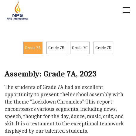
Grade 7A
Grade 7B
Grade 7C
Grade 7D
Assembly: Grade 7A, 2023
The students of Grade 7A had an excellent
opportunity to present their school assembly with
the theme "Lockdown Chronicles”. This report
encompasses various segments, including news,
speech, thought for the day, dance, music, quiz, and
skit. It is a testament to the exceptional teamwork
displayed by our talented students.