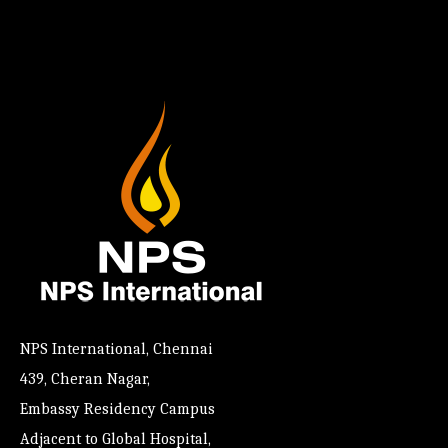
NPS International, Chennai
439, Cheran Nagar,
Embassy Residency Campus
Adjacent to Global Hospital,