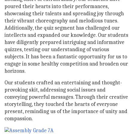
poured their hearts into their performances,
showcasing their talents and spreading joy through
their vibrant choreography and melodious tunes.
Additionally, the quiz segment has challenged our
intellects and expanded our knowledge. Our students
have diligently prepared intriguing and informative
quizzes, testing our understanding of various
subjects. It has been a fantastic opportunity for us to
engage in some healthy competition and broaden our
horizons.
Our students crafted an entertaining and thought-
provoking skit, addressing social issues and
conveying powerful messages. Through their creative
storytelling, they touched the hearts of everyone
present, reminding us of the importance of unity and
compassion.