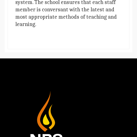
system. The school ensures that each staff
member is conversant with the latest and
most appropriate methods of teaching and
learning.