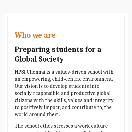
Who we are
Preparing students for a
Global Society
NPSI Chennai is a values-driven school with
an empowering, child-centric environment.
Our vision is to develop students into
socially responsible and productive global
citizens with the skills, values and integrity
to positively impact, and contribute to, the
world around them.
The school ethos stresses a work culture