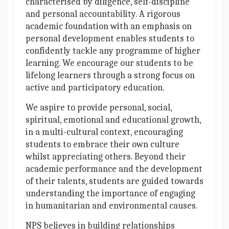
characterised by diligence, self-discipline
and personal accountability. A rigorous
academic foundation with an emphasis on
personal development enables students to
confidently tackle any programme of higher
learning. We encourage our students to be
lifelong learners through a strong focus on
active and participatory education.
We aspire to provide personal, social,
spiritual, emotional and educational growth,
in a multi-cultural context, encouraging
students to embrace their own culture
whilst appreciating others. Beyond their
academic performance and the development
of their talents, students are guided towards
understanding the importance of engaging
in humanitarian and environmental causes.
NPS believes in building relationships