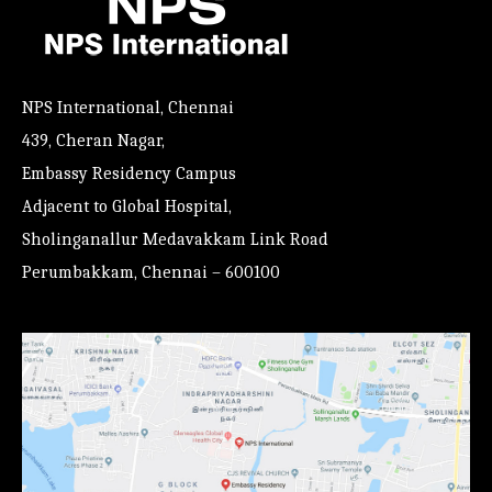
NPS International, Chennai
439, Cheran Nagar,
Embassy Residency Campus
Adjacent to Global Hospital,
Sholinganallur Medavakkam Link Road
Perumbakkam, Chennai – 600100