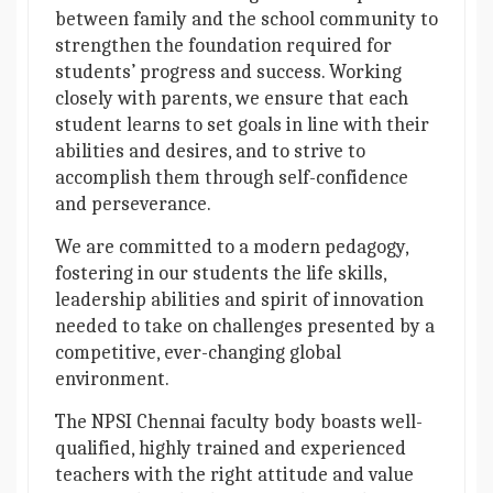
between family and the school community to
strengthen the foundation required for
students’ progress and success. Working
closely with parents, we ensure that each
student learns to set goals in line with their
abilities and desires, and to strive to
accomplish them through self-confidence
and perseverance.
We are committed to a modern pedagogy,
fostering in our students the life skills,
leadership abilities and spirit of innovation
needed to take on challenges presented by a
competitive, ever-changing global
environment.
The NPSI Chennai faculty body boasts well-
qualified, highly trained and experienced
teachers with the right attitude and value