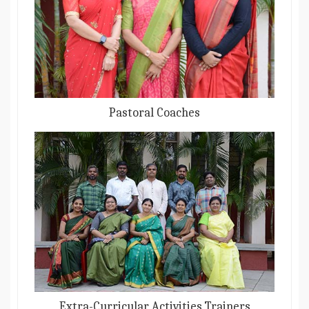
Pastoral Coaches
Extra-Curricular Activities Trainers