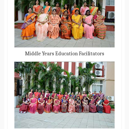
Middle Years Education Facilitators