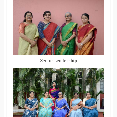
Senior Leadership