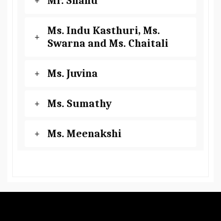
Mr. Shanu
Ms. Indu Kasthuri, Ms.
Swarna and Ms. Chaitali
Ms. Juvina
Ms. Sumathy
Ms. Meenakshi