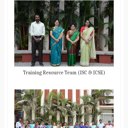
Training Resource Team (ISC & ICSE)