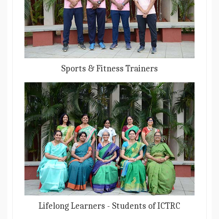
Sports & Fitness Trainers
Lifelong Learners - Students of ICTRC