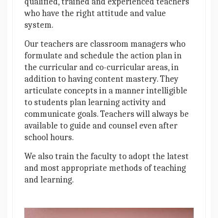
qualified, trained and experienced teachers
who have the right attitude and value
system.
Our teachers are classroom managers who
formulate and schedule the action plan in
the curricular and co-curricular areas, in
addition to having content mastery. They
articulate concepts in a manner intelligible
to students plan learning activity and
communicate goals. Teachers will always be
available to guide and counsel even after
school hours.
We also train the faculty to adopt the latest
and most appropriate methods of teaching
and learning.