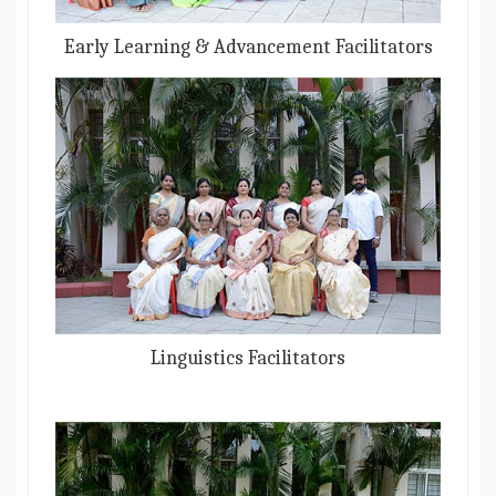
Early Learning & Advancement Facilitators
Linguistics Facilitators