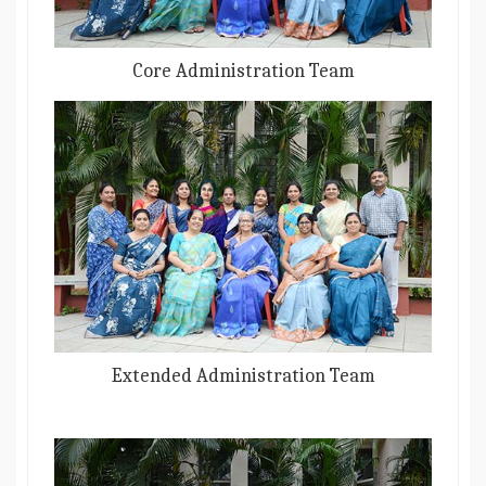
Core Administration Team
Extended Administration Team