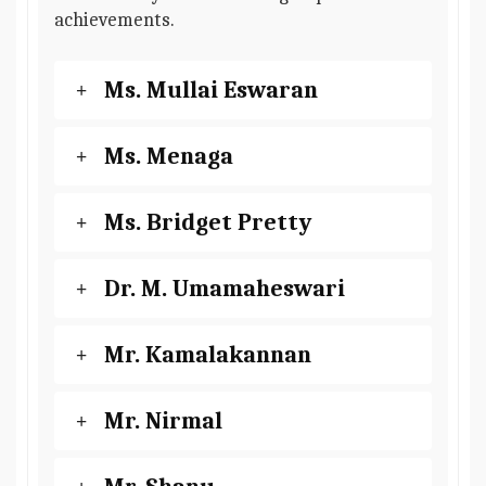
achievements.
Ms. Mullai Eswaran
Ms. Menaga
Ms. Bridget Pretty
Dr. M. Umamaheswari
Mr. Kamalakannan
Mr. Nirmal