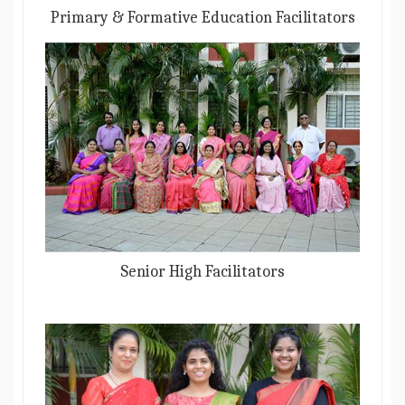
Primary & Formative Education Facilitators
Senior High Facilitators