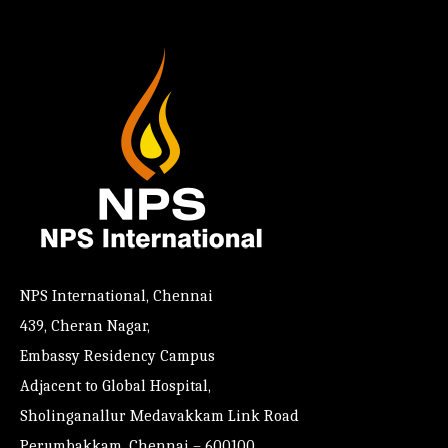
NPS International, Chennai
439, Cheran Nagar,
Embassy Residency Campus
Adjacent to Global Hospital,
Sholinganallur Medavakkam Link Road
Perumbakkam, Chennai – 600100