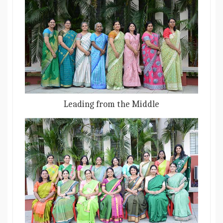
Leading from the Middle