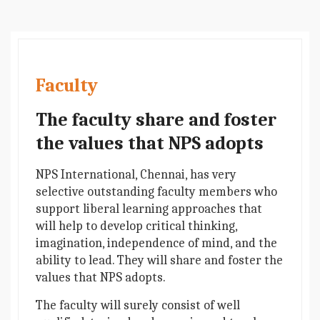
Faculty
The faculty share and foster
the values that NPS adopts
NPS International, Chennai, has very
selective outstanding faculty members who
support liberal learning approaches that
will help to develop critical thinking,
imagination, independence of mind, and the
ability to lead. They will share and foster the
values that NPS adopts.
The faculty will surely consist of well