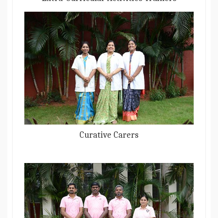
Curative Carers