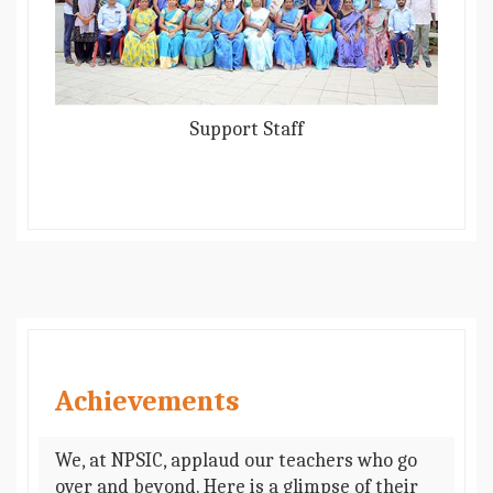
Support Staff
Achievements
We, at NPSIC, applaud our teachers who go
over and beyond. Here is a glimpse of their