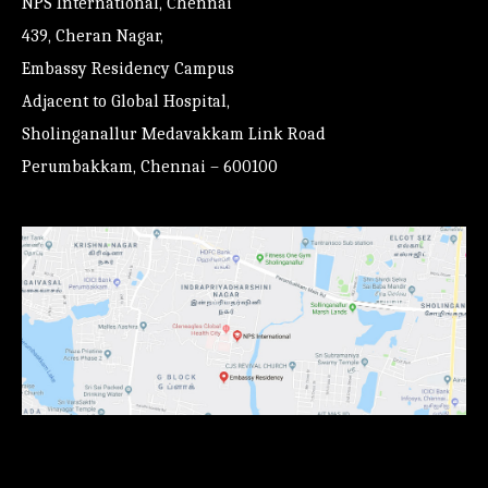
NPS International, Chennai
439, Cheran Nagar,
Embassy Residency Campus
Adjacent to Global Hospital,
Sholinganallur Medavakkam Link Road
Perumbakkam, Chennai – 600100