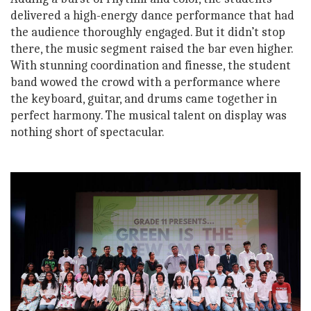
delivered a high-energy dance performance that had
the audience thoroughly engaged. But it didn’t stop
there, the music segment raised the bar even higher.
With stunning coordination and finesse, the student
band wowed the crowd with a performance where
the keyboard, guitar, and drums came together in
perfect harmony. The musical talent on display was
nothing short of spectacular.