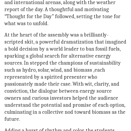
and international arenas, along with the weather
report of the day. A thoughtful and motivating
“Thought for the Day” followed, setting the tone for
what was to unfold.
At the heart of the assembly was a brilliantly-
scripted skit, a powerful dramatization that imagined
a bold decision by a world leader to ban fossil fuels,
sparking a global search for alternative energy
sources. In stepped the champions of sustainability
such as hydro, solar, wind, and biomass ,each
represented by a spirited presenter who
passionately made their case. With wit, clarity, and
conviction, the dialogue between energy source
owners and curious investors helped the audience
understand the potential and promise of each option,
culminating in a collective nod toward biomass as the
future.
Adding a burst of rhythm and color, the students