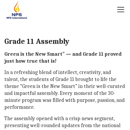
Grade 11 Assembly
Green is the New Smart” — and Grade 11 proved
just how true that is!
In a refreshing blend of intellect, creativity, and
talent, the students of Grade 11 brought to life the
theme “Green is the New Smart” in their well-curated
and impactful assembly. Every moment of the 30-
minute program was filled with purpose, passion, and
performance.
The assembly opened with a crisp news segment,
presenting well-rounded updates from the national