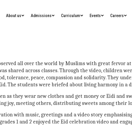
About us
Admissions
Curriculum
Events
Careers
 observed all over the world by Muslims with great fervor
 was shared across classes. Through the video, children we
ood, tolerance, peace, compassion and solidarity. They un
d. The students were briefed about living harmony in a di
dren as they wear new clothes and get money or Eidi and sw
ing joy, meeting others, distributing sweets among their l
ration with music, greetings and a video story emphasising
grades 1 and 2 enjoyed the Eid celebration video and engage