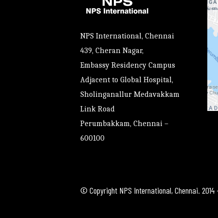
NPS International, Chennai
439, Cheran Nagar,
Embassy Residency Campus
Adjacent to Global Hospital,
Sholinganallur Medavakkam
Link Road
Perumbakkam, Chennai –
600100
© Copyright NPS International, Chennai. 2014 