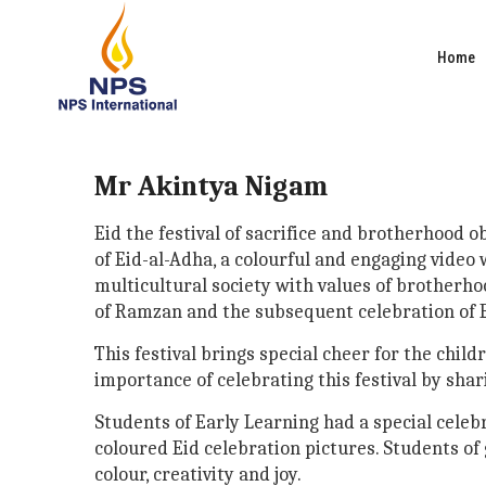
Home
Mr Akintya Nigam
Eid the festival of sacrifice and brotherhood
of Eid-al-Adha, a colourful and engaging video
multicultural society with values of brotherh
of Ramzan and the subsequent celebration of Ei
This festival brings special cheer for the chil
importance of celebrating this festival by shar
Students of Early Learning had a special celeb
coloured Eid celebration pictures. Students of 
colour, creativity and joy.