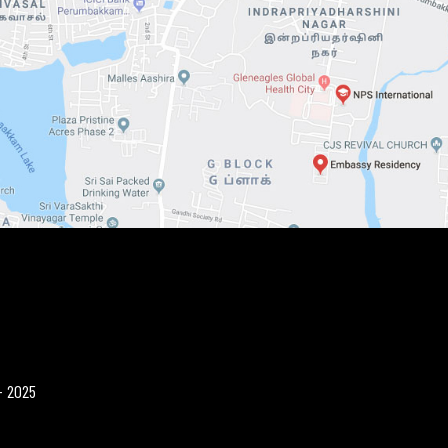
- 2025