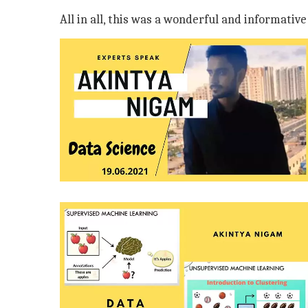
All in all, this was a wonderful and informativ