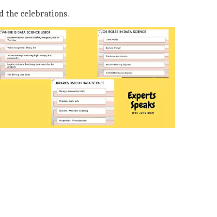
d the celebrations.