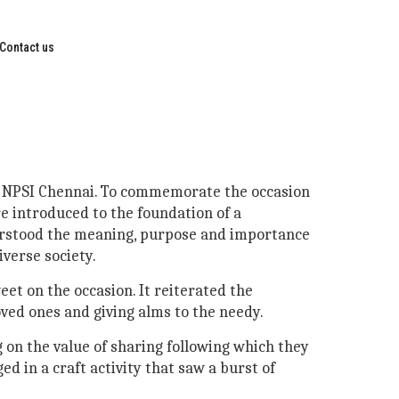
Contact us
 at NPSI Chennai. To commemorate the occasion
re introduced to the foundation of a
derstood the meaning, purpose and importance
verse society.
eet on the occasion. It reiterated the
oved ones and giving alms to the needy.
 on the value of sharing following which they
d in a craft activity that saw a burst of