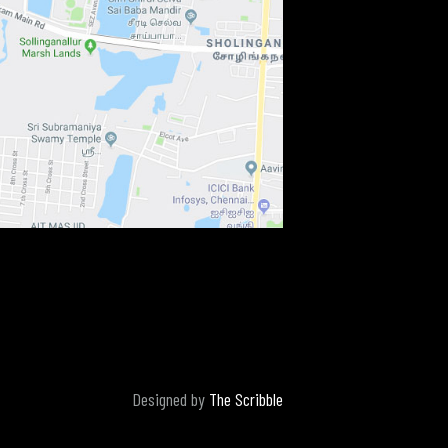
Designed by
The Scribble