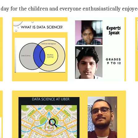
e day for the children and everyone enthusiastically enjoye