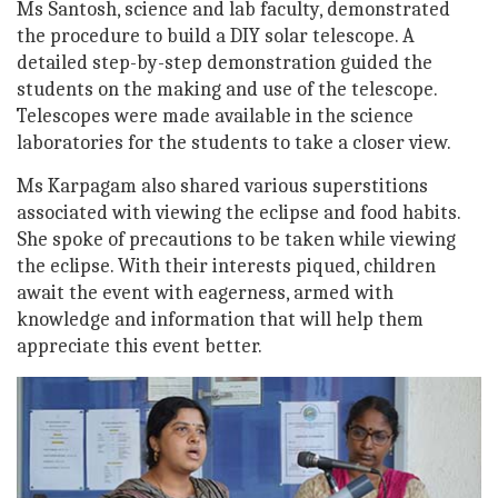
Ms Santosh, science and lab faculty, demonstrated
the procedure to build a DIY solar telescope. A
detailed step-by-step demonstration guided the
students on the making and use of the telescope.
Telescopes were made available in the science
laboratories for the students to take a closer view.
Ms Karpagam also shared various superstitions
associated with viewing the eclipse and food habits.
She spoke of precautions to be taken while viewing
the eclipse. With their interests piqued, children
await the event with eagerness, armed with
knowledge and information that will help them
appreciate this event better.