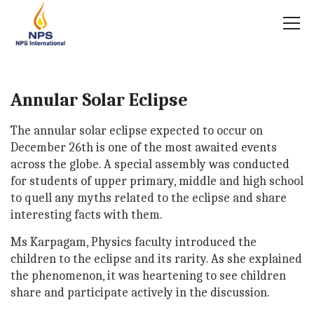
Annular Solar Eclipse
The annular solar eclipse expected to occur on
December 26th is one of the most awaited events
across the globe. A special assembly was conducted
for students of upper primary, middle and high school
to quell any myths related to the eclipse and share
interesting facts with them.
Ms Karpagam, Physics faculty introduced the
children to the eclipse and its rarity. As she explained
the phenomenon, it was heartening to see children
share and participate actively in the discussion.