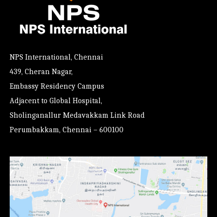
NPS International, Chennai
439, Cheran Nagar,
Embassy Residency Campus
Adjacent to Global Hospital,
Sholinganallur Medavakkam Link Road
Perumbakkam, Chennai – 600100