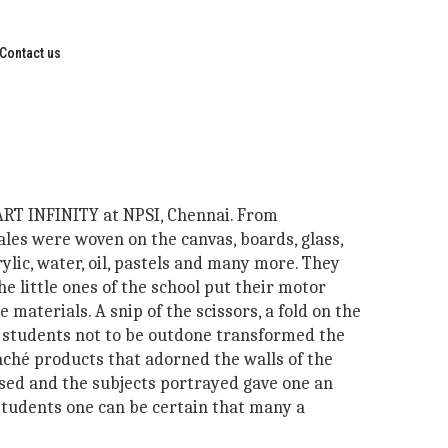
Contact us
 ART INFINITY at NPSI, Chennai. From
ales were woven on the canvas, boards, glass,
lic, water, oil, pastels and many more. They
he little ones of the school put their motor
e materials. A snip of the scissors, a fold on the
er students not to be outdone transformed the
ché products that adorned the walls of the
 used and the subjects portrayed gave one an
 students one can be certain that many a