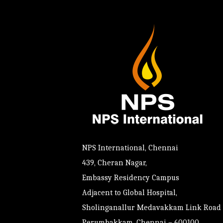
NPS International, Chennai
439, Cheran Nagar,
Embassy Residency Campus
Adjacent to Global Hospital,
Sholinganallur Medavakkam Link Road
Perumbakkam, Chennai – 600100