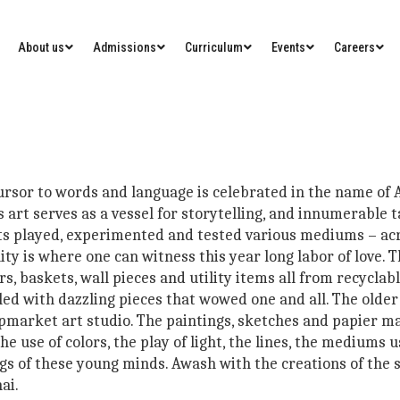
About us
Admissions
Curriculum
Events
Careers
cursor to words and language is celebrated in the name of
art serves as a vessel for storytelling, and innumerable t
ts played, experimented and tested various mediums – acry
ty is where one can witness this year long labor of love. T
s, baskets, wall pieces and utility items all from recyclabl
illed with dazzling pieces that wowed one and all. The old
pmarket art studio. The paintings, sketches and papier ma
e use of colors, the play of light, the lines, the mediums
ings of these young minds. Awash with the creations of the
ai.