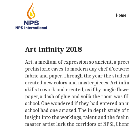
Home
Art Infinity 2018
Art, a medium of expression so ancient, a pre
prehistoric caves to modern day chef d’oeuvres 
fabric and paper. Through the year the studen
created new colors and masterpieces. Art infini
skills to work and created, as if by magic flower
paper, a dash of glue and voilà the room was f
school. One wondered if they had entered an u
school had one amazed. The in depth study of th
insight into the workings, talent and the feel
master artist lurk the corridors of NPSI, Chenn