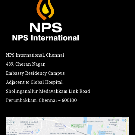
NPS International, Chennai
439, Cheran Nagar,
Embassy Residency Campus
Adjacent to Global Hospital,
Sholinganallur Medavakkam Link Road
Perumbakkam, Chennai – 600100