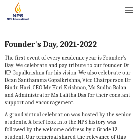
Founder's Day, 2021-2022
The first event of every academic year is Founder’s
Day. We celebrate and pay tribute to our founder Dr
KP Gopalkrishna for his vision. We also celebrate our
Dean Santhamma Gopalkrishna, Vice Chairperson Dr
Bindu Hari, CEO Mr Hari Krishnan, Ms Sudha Balan
and Administrator Ms Lalitha Das for their constant
support and encouragement.
A grand virtual celebration was hosted by the senior
students. A brief look into the NPS history was
followed by the welcome address by a Grade 12
student. Our principal shared the relevance of this