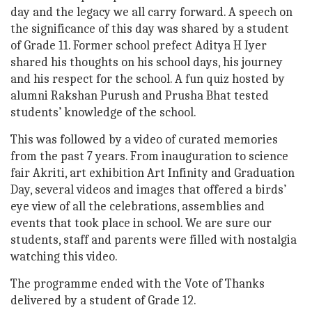
day and the legacy we all carry forward. A speech on
the significance of this day was shared by a student
of Grade 11. Former school prefect Aditya H Iyer
shared his thoughts on his school days, his journey
and his respect for the school. A fun quiz hosted by
alumni Rakshan Purush and Prusha Bhat tested
students’ knowledge of the school.
This was followed by a video of curated memories
from the past 7 years. From inauguration to science
fair Akriti, art exhibition Art Infinity and Graduation
Day, several videos and images that offered a birds’
eye view of all the celebrations, assemblies and
events that took place in school. We are sure our
students, staff and parents were filled with nostalgia
watching this video.
The programme ended with the Vote of Thanks
delivered by a student of Grade 12.