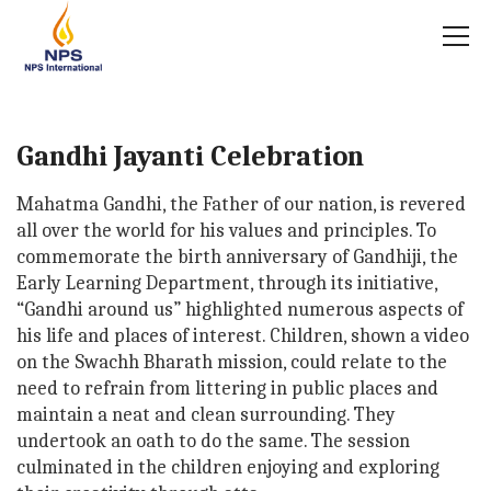
Gandhi Jayanti Celebration
Mahatma Gandhi, the Father of our nation, is revered
all over the world for his values and principles. To
commemorate the birth anniversary of Gandhiji, the
Early Learning Department, through its initiative,
“Gandhi around us” highlighted numerous aspects of
his life and places of interest. Children, shown a video
on the Swachh Bharath mission, could relate to the
need to refrain from littering in public places and
maintain a neat and clean surrounding. They
undertook an oath to do the same. The session
culminated in the children enjoying and exploring