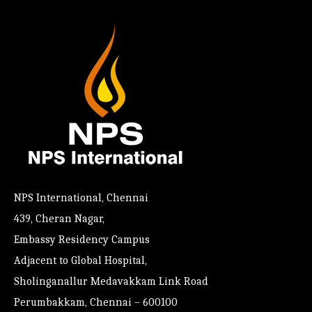
NPS International, Chennai
439, Cheran Nagar,
Embassy Residency Campus
Adjacent to Global Hospital,
Sholinganallur Medavakkam Link Road
Perumbakkam, Chennai – 600100