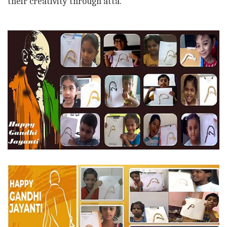
their creativity through atta.