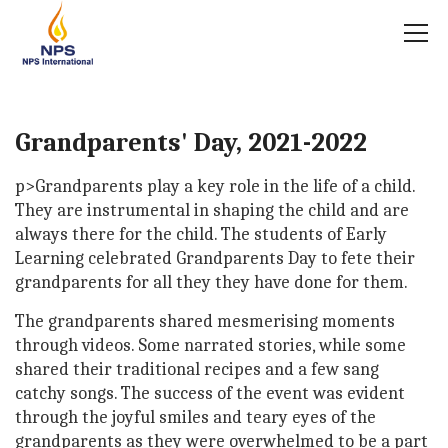
Grandparents' Day, 2021-2022
p>Grandparents play a key role in the life of a child.
They are instrumental in shaping the child and are
always there for the child. The students of Early
Learning celebrated Grandparents Day to fete their
grandparents for all they they have done for them.
The grandparents shared mesmerising moments
through videos. Some narrated stories, while some
shared their traditional recipes and a few sang
catchy songs. The success of the event was evident
through the joyful smiles and teary eyes of the
grandparents as they were overwhelmed to be a part