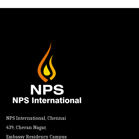
NPS International, Chennai
439, Cheran Nagar,
Embassy Residency Campus