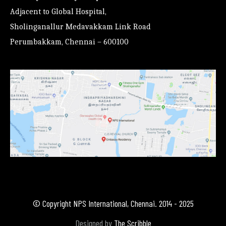
Adjacent to Global Hospital,
Sholinganallur Medavakkam Link Road
Perumbakkam, Chennai – 600100
© Copyright NPS International, Chennai. 2014 - 2025
Designed by
The Scribble