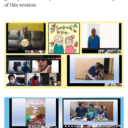
of this session.