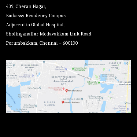
439, Cheran Nagar,
Embassy Residency Campus
Adjacent to Global Hospital,
Sholinganallur Medavakkam Link Road
Perumbakkam, Chennai – 600100