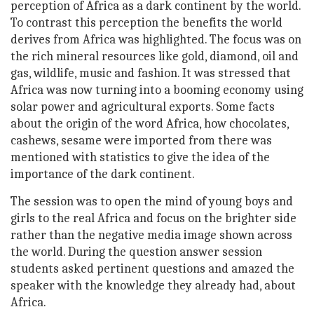
perception of Africa as a dark continent by the world.
To contrast this perception the benefits the world
derives from Africa was highlighted. The focus was on
the rich mineral resources like gold, diamond, oil and
gas, wildlife, music and fashion. It was stressed that
Africa was now turning into a booming economy using
solar power and agricultural exports. Some facts
about the origin of the word Africa, how chocolates,
cashews, sesame were imported from there was
mentioned with statistics to give the idea of the
importance of the dark continent.
The session was to open the mind of young boys and
girls to the real Africa and focus on the brighter side
rather than the negative media image shown across
the world. During the question answer session
students asked pertinent questions and amazed the
speaker with the knowledge they already had, about
Africa.