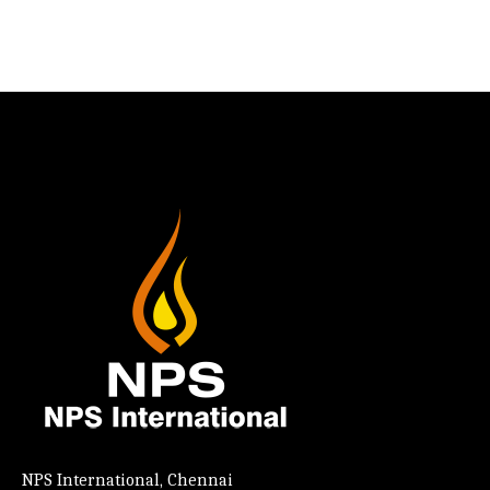
NPS International, Chennai