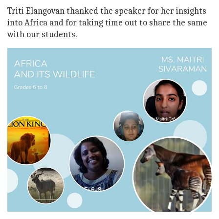
Triti Elangovan thanked the speaker for her insights
into Africa and for taking time out to share the same
with our students.