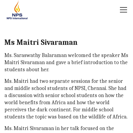
Ms Maitri Sivaraman
Ms. Saraswathy Balaraman welcomed the speaker Ms
Maitri Sivaraman and gave a brief introduction to the
students about her.
Ms. Maitri had two separate sessions for the senior
and middle school students of NPSI, Chennai. She had
a discussion with senior school students on how the
world benefits from Africa and how the world
perceives the dark continent. For middle school
students the topic was based on the wildlife of Africa.
Ms. Maitri Sivaraman in her talk focused on the