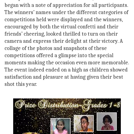
began with a note of appreciation for all participants.
The winners’ names under the different categories of
competitions held were displayed and the winners,
encouraged by both the virtual confetti and their
friends’ cheering, looked thrilled to turn on their
camera and express their delight at their victory. A
collage of the photos and snapshots of these
competitions offered a glimpse into the special
moments making the occasion even more memorable.
The event indeed ended on a high as children showed
satisfaction and pleasure at having given their best
shot this year.