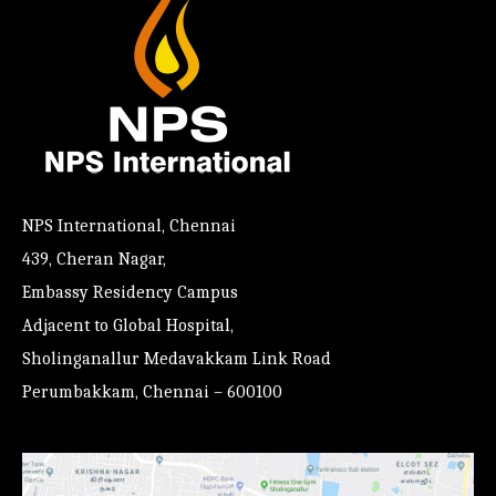
NPS International, Chennai
439, Cheran Nagar,
Embassy Residency Campus
Adjacent to Global Hospital,
Sholinganallur Medavakkam Link Road
Perumbakkam, Chennai – 600100