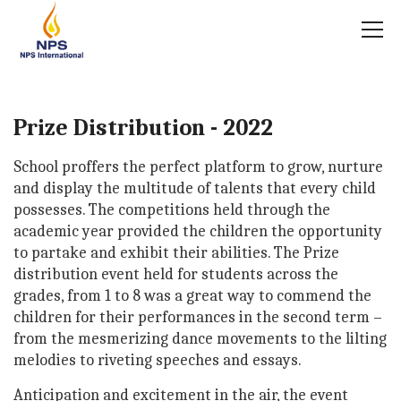
Prize Distribution - 2022
School proffers the perfect platform to grow, nurture
and display the multitude of talents that every child
possesses. The competitions held through the
academic year provided the children the opportunity
to partake and exhibit their abilities. The Prize
distribution event held for students across the
grades, from 1 to 8 was a great way to commend the
children for their performances in the second term –
from the mesmerizing dance movements to the lilting
melodies to riveting speeches and essays.
Anticipation and excitement in the air, the event