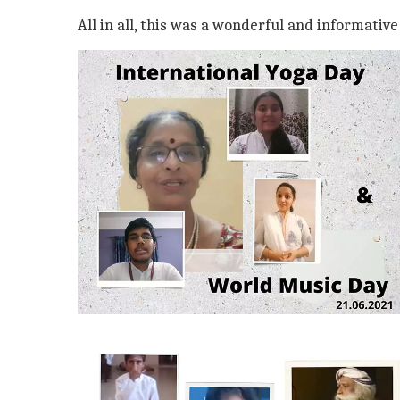
All in all, this was a wonderful and informativ