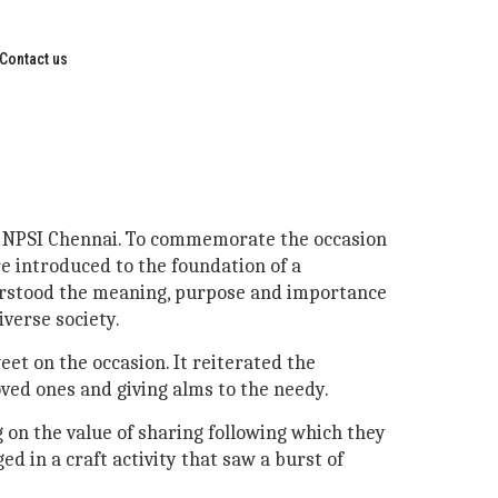
Contact us
 at NPSI Chennai. To commemorate the occasion
re introduced to the foundation of a
derstood the meaning, purpose and importance
verse society.
eet on the occasion. It reiterated the
oved ones and giving alms to the needy.
 on the value of sharing following which they
d in a craft activity that saw a burst of