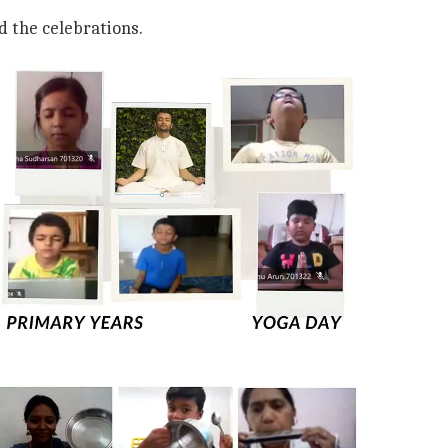
d the celebrations.