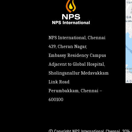
NPS International, Chennai
439, Cheran Nagar,
Embassy Residency Campus
Adjacent to Global Hospital,
Sholinganallur Medavakkam
Link Road
Perumbakkam, Chennai –
600100
© Copyright NPS International, Chennai. 2014 