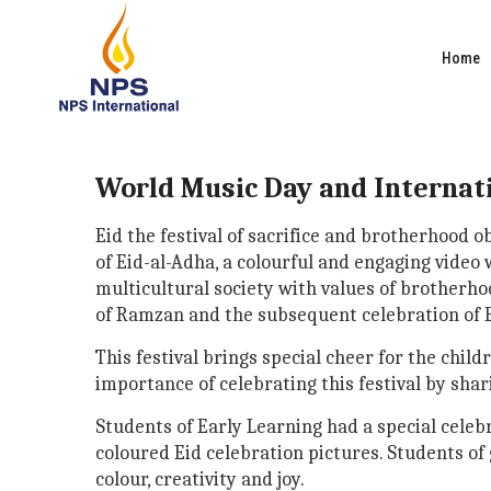
Home
World Music Day and Internat
Eid the festival of sacrifice and brotherhood
of Eid-al-Adha, a colourful and engaging video
multicultural society with values of brotherh
of Ramzan and the subsequent celebration of Ei
This festival brings special cheer for the chil
importance of celebrating this festival by shar
Students of Early Learning had a special celeb
coloured Eid celebration pictures. Students of 
colour, creativity and joy.