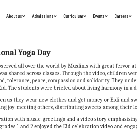
About us
Admissions
Curriculum
Events
Careers
ional Yoga Day
 observed all over the world by Muslims with great fervor
 was shared across classes. Through the video, children we
ood, tolerance, peace, compassion and solidarity. They un
d. The students were briefed about living harmony in a di
dren as they wear new clothes and get money or Eidi and sw
ing joy, meeting others, distributing sweets among their l
ration with music, greetings and a video story emphasising
grades 1 and 2 enjoyed the Eid celebration video and engage