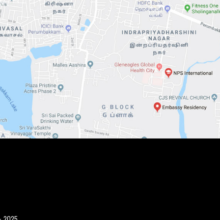
- 2025