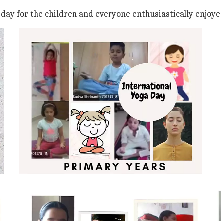
e day for the children and everyone enthusiastically enjoye